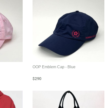
OOP Emblem Cap - Blue
$290