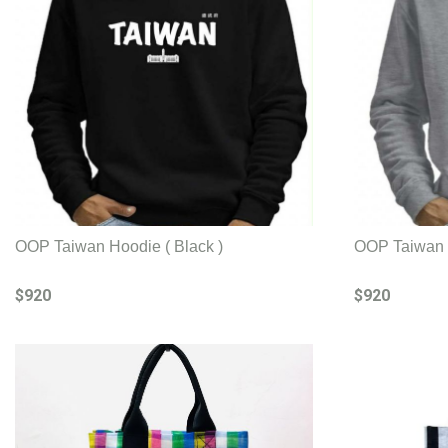
OOP Taiwan Hoodie ( Black )
OOP Taiwan H
$920
$920