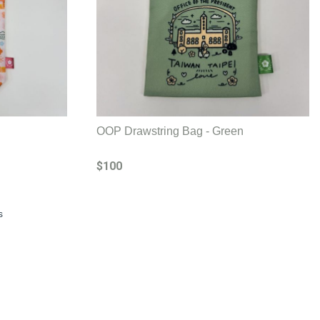
OOP Drawstring Bag - Green
$100