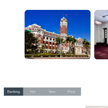
Ranking
Hot
New
Price