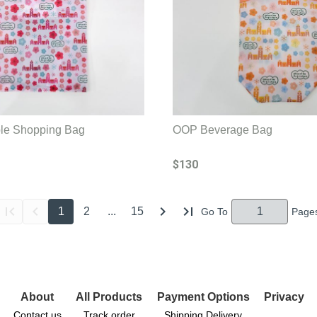
e Shopping Bag
OOP Beverage Bag
$130
1
2
...
15
About
All Products
Payment Options
Privacy
Contact us
Track order
Shipping Delivery