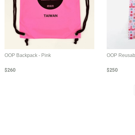
OOP Backpack - Pink
OOP Reusabl
$260
$250