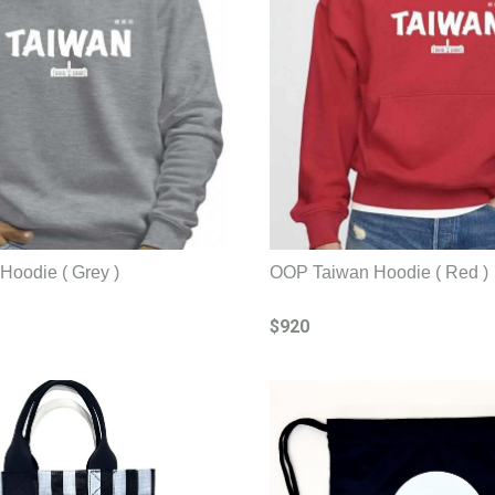
oodie ( Grey )
OOP Taiwan Hoodie ( Red )
$920