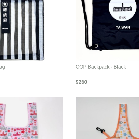
ag
OOP Backpack - Black
$260