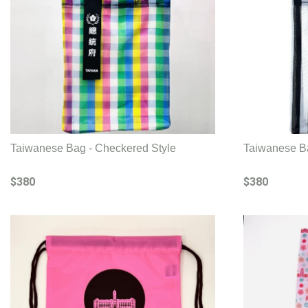
Taiwanese Bag - Checkered Style
Taiwanese B
$380
$380