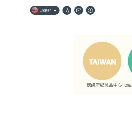
English