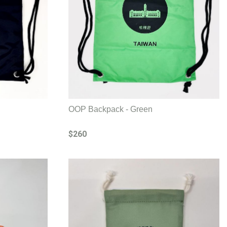
OOP Backpack - Green
$260