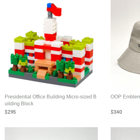
Presidential Office Building Micro-sized B
OOP Emblem 
uilding Block
$295
$340