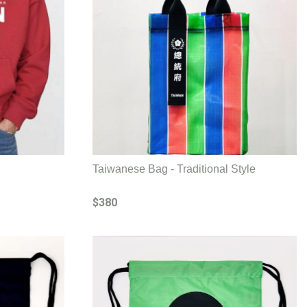
Taiwanese Bag - Traditional Style
$380