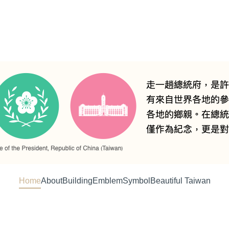
Home
About
Building
Emblem
Symbol
Beautiful Taiwan