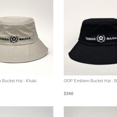
Bucket Hat - Khaki
OOP Emblem Bucket Hat - B
$340