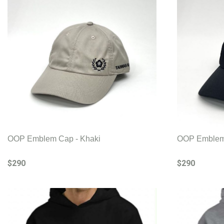
OOP Emblem Cap - Khaki
OOP Emblem 
$290
$290