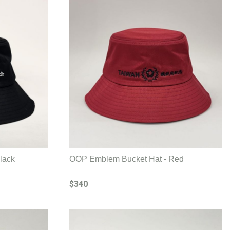
lack
OOP Emblem Bucket Hat - Red
$340