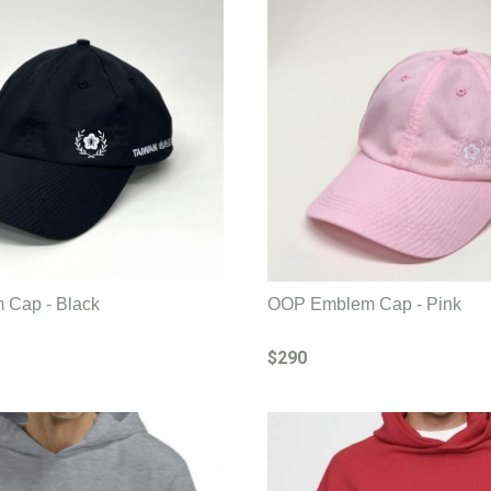
Cap - Black
OOP Emblem Cap - Pink
$290