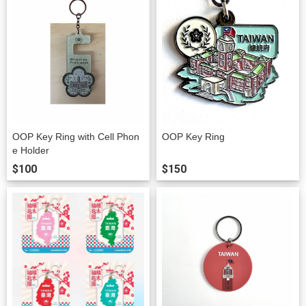
OOP Key Ring with Cell Phon
OOP Key Ring
e Holder
$100
$150