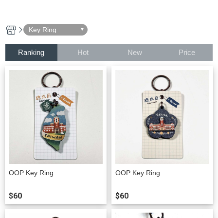
Key Ring
Ranking
Hot
New
Price
OOP Key Ring
OOP Key Ring
$60
$60