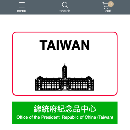
0
menu
search
cart