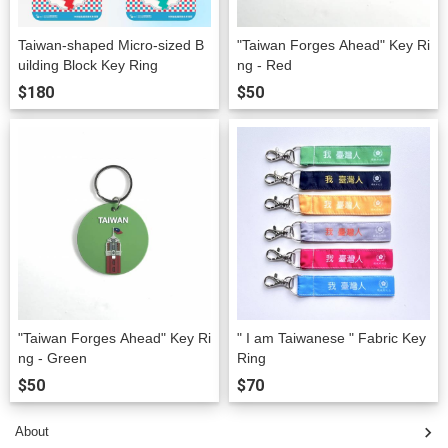
Taiwan-shaped Micro-sized B
"Taiwan Forges Ahead" Key Ri
uilding Block Key Ring
ng - Red
$180
$50
"Taiwan Forges Ahead" Key Ri
" I am Taiwanese " Fabric Key
ng - Green
Ring
$50
$70
About